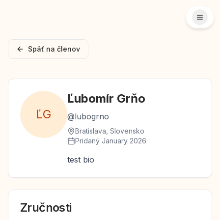
Späť na členov
Ľubomír
Grňo
Ľ
G
@
lubogrno
Bratislava, Slovensko
Pridaný
January 2026
test bio
Zručnosti