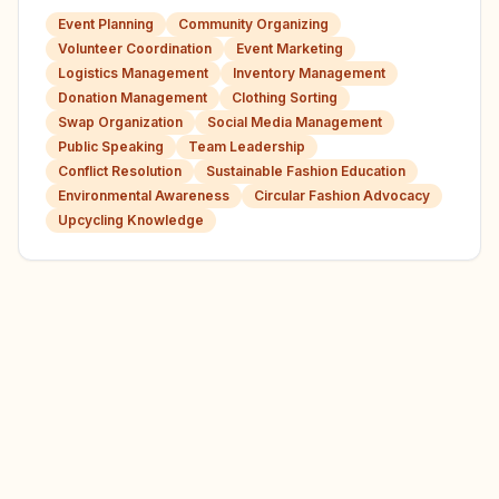
Event Planning
Community Organizing
Volunteer Coordination
Event Marketing
Logistics Management
Inventory Management
Donation Management
Clothing Sorting
Swap Organization
Social Media Management
Public Speaking
Team Leadership
Conflict Resolution
Sustainable Fashion Education
Environmental Awareness
Circular Fashion Advocacy
Upcycling Knowledge